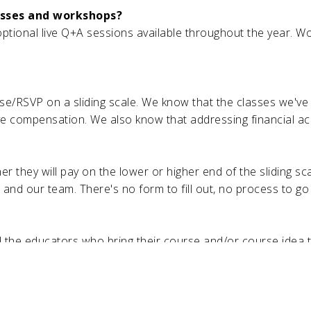
asses and workshops?
tional live Q+A sessions available throughout the year. Wo
se/RSVP on a sliding scale. We know that the classes we'v
 compensation. We also know that addressing financial access
r they will pay on the lower or higher end of the sliding 
s and our team. There's no form to fill out, no process to go
the educators who bring their course and/or course idea to
 the TEB membership. TEB members and patrons, however, ca
 host?