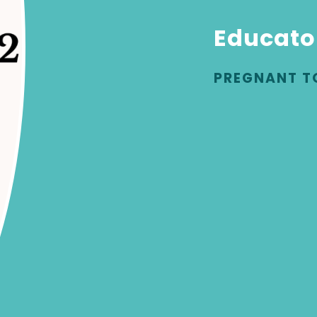
Educato
PREGNANT T