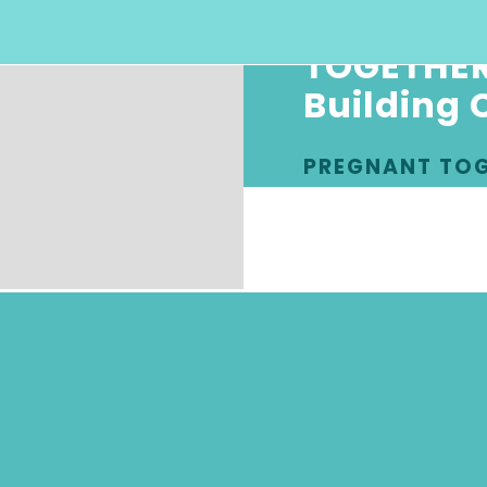
TOGETHER
Building 
PREGNANT TO