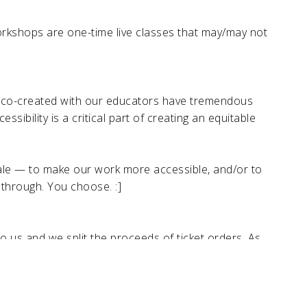
rkshops are one-time live classes that may/may not
e co-created with our educators have tremendous
ibility is a critical part of creating an equitable
scale — to make our work more accessible, and/or to
 through. You choose. :]
 us and we split the proceeds of ticket orders. As
n get early access to order and/or sign-up for