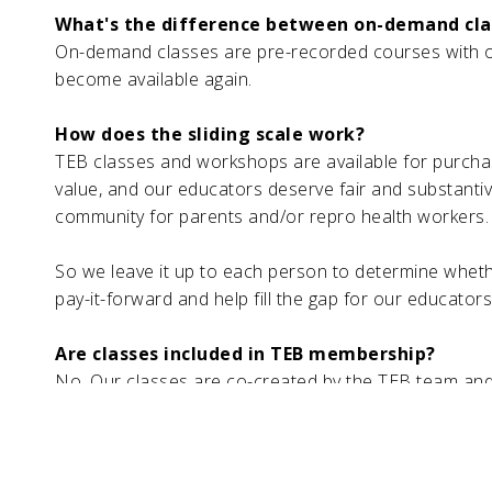
What's the difference between on-demand cl
On-demand classes are pre-recorded courses with op
become available again.
How does the sliding scale work?
TEB classes and workshops are available for purcha
value, and our educators deserve fair and substantive
community for parents and/or repro health workers.
So we leave it up to each person to determine whethe
pay-it-forward and help fill the gap for our educator
Are classes included in TEB membership?
No. Our classes are co-created by the TEB team and 
such we only offer classes for purchase outside of
classes and workshops.
How can I become a TEB Educator or workshop