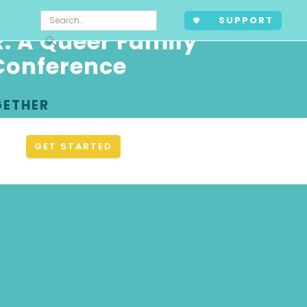
SUPPORT
: A Queer Family
Conference
GETHER
GET STARTED