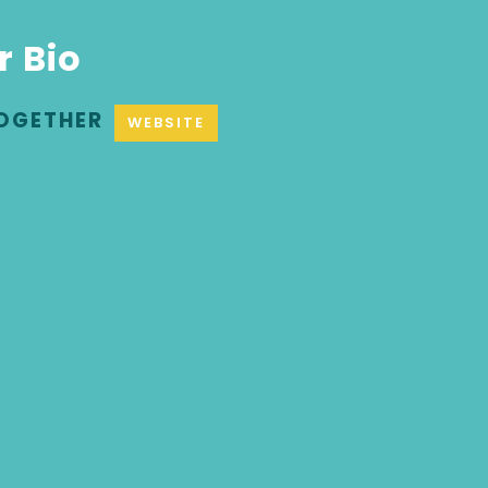
r Bio
OGETHER
WEBSITE