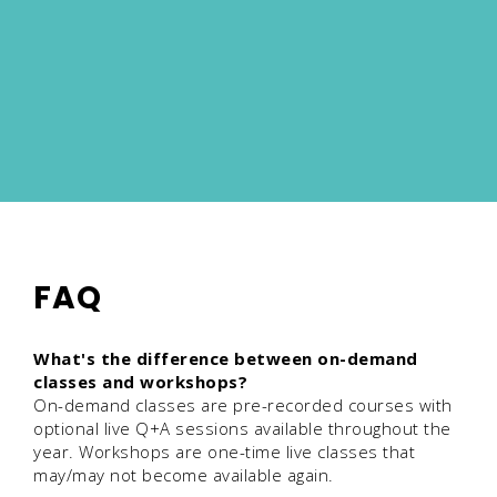
FAQ
What's the difference between on-demand
classes and workshops?
On-demand classes are pre-recorded courses with
optional live Q+A sessions available throughout the
year. Workshops are one-time live classes that
may/may not become available again.