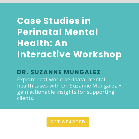
Case Studies in
Perinatal Mental
Health: An
Interactive Workshop
DR. SUZANNE MUNGALEZ
Explore real-world perinatal mental
health cases with Dr. Suzanne Mungalez +
gain actionable insights for supporting
clients.
GET STARTED