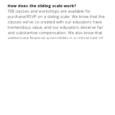
How does the sliding scale work?
TEB classes and workshops are available for
purchase/RSVP on a sliding scale. We know that the
classes we've co-created with our educators have
tremendous value, and our educators deserve fair
and substantive compensation. We also know that
addressing financial accessibility is a critical part of
creating an equitable community for parents and/or
repro health workers.
So we leave it up to each person to determine
whether they will pay on the lower or higher end of
the sliding scale — to make our work more
accessible, and/or to pay-it-forward and help fill the
gap for our educators and our team. There's no
form to fill out, no process to go through. You
choose. :]
Are classes included in TEB membership?
No. Our classes are co-created by the TEB team and
the educators who bring their course and/or course