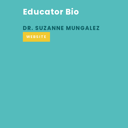
Educator Bio
DR. SUZANNE MUNGALEZ
WEBSITE